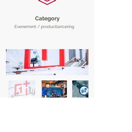
Category
Evenement / productlancering