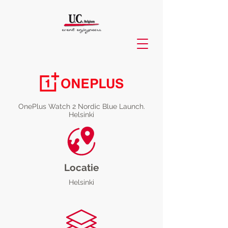
OnePlus Watch 2 Nordic Blue Launch.
Helsinki
Locatie
Helsinki